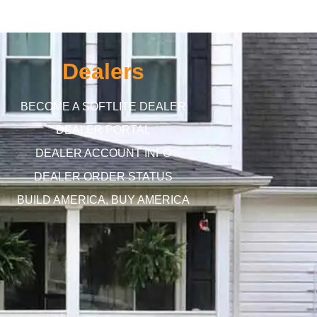
Dealers
BECOME A SOFTLITE DEALER
DEALER PORTAL
DEALER ACCOUNT INFO
DEALER ORDER STATUS
BUILD AMERICA, BUY AMERICA