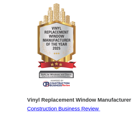
Vinyl Replacement Window Manufacturer 
Construction Business Review