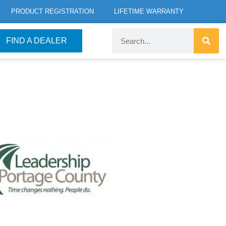
PRODUCT REGISTRATION
LIFETIME WARRANTY
FIND A DEALER