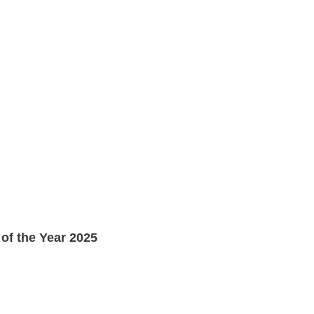
of the Year 2025