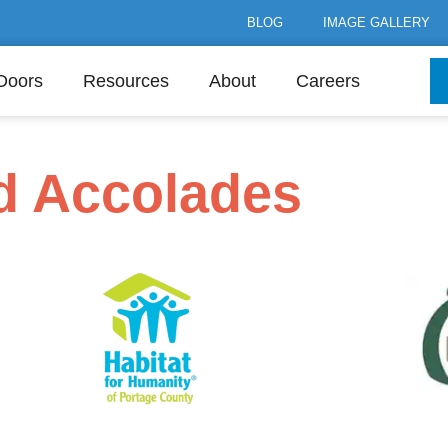
BLOG
IMAGE GALLERY
Doors
Resources
About
Careers
nd Accolades