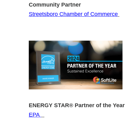
Community Partner Home Bu
Streetsboro Chamber of Commerce
ENERGY STAR® Partner of the
EPA