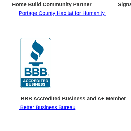
ild Community Partner Signature 
Portage County Habitat for Humanity
 Year BBB Accredited Business and A
Better Business Bureau