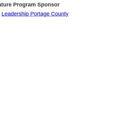
Program Sponsor
Leadership Portage County
+ Member