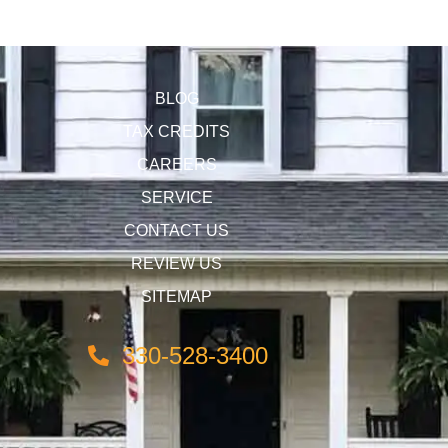
BLOG
TAX CREDITS
CAREERS
SERVICE
CONTACT US
REVIEW US
SITEMAP
330-528-3400