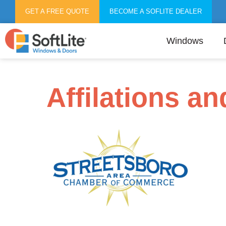
GET A FREE QUOTE
BECOME A SOFLITE DEALER
Windows
Affilations a