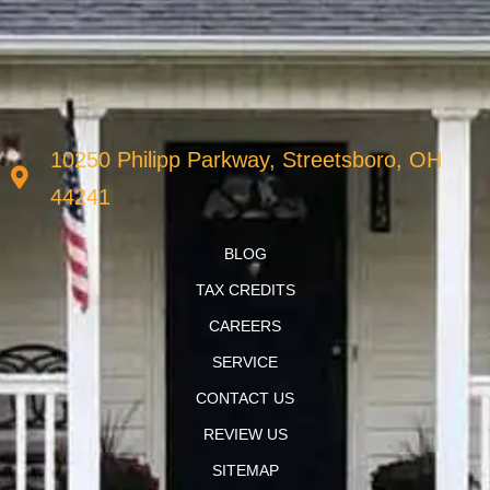
10250 Philipp Parkway, Streetsboro, OH
44241
BLOG
TAX CREDITS
CAREERS
SERVICE
CONTACT US
REVIEW US
SITEMAP