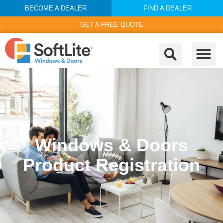
BECOME A DEALER
FIND A DEALER
GET A FREE QUOTE
Windows & Doors
Product Registration