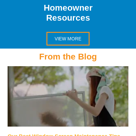
Homeowner
Resources
VIEW MORE
From the Blog