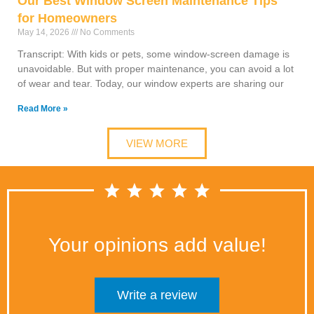
Our Best Window Screen Maintenance Tips
for Homeowners
May 14, 2026
No Comments
Transcript: With kids or pets, some window-screen damage is
unavoidable. But with proper maintenance, you can avoid a lot
of wear and tear. Today, our window experts are sharing our
Read More »
VIEW MORE
Your opinions add value!
Write a review