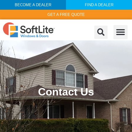
BECOME A DEALER
FIND A DEALER
GET A FREE QUOTE
Contact Us