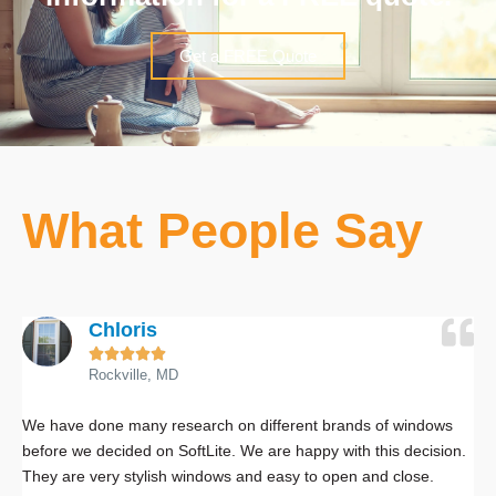
Get a FREE Quote
What People Say
Chloris





Rockville, MD
We have done many research on different brands of windows
W
before we decided on SoftLite. We are happy with this decision.
w
They are very stylish windows and easy to open and close.
S