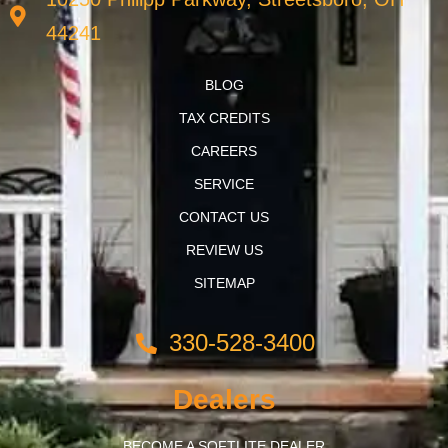
44241
BLOG
TAX CREDITS
CAREERS
SERVICE
CONTACT US
REVIEW US
SITEMAP
330-528-3400
Dealers
BECOME A SOFTLITE DEALER