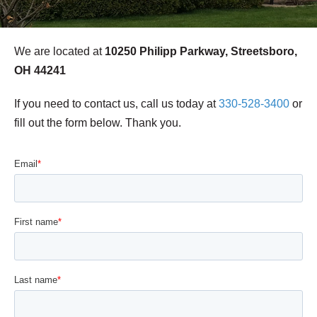
We are located at
10250 Philipp Parkway, Streetsboro,
OH 44241
If you need to contact us, call us today at
330-528-3400
or
fill out the form below. Thank you.