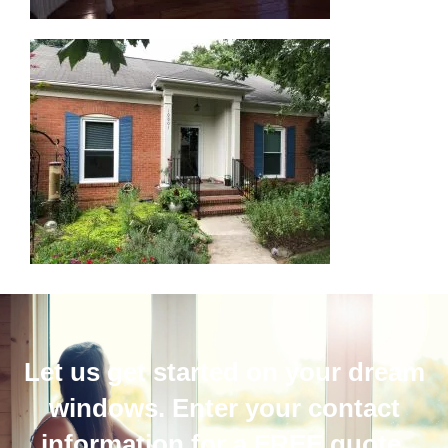
Let us get started on your dream
windows. Enter your contact
information for a FREE quote.​