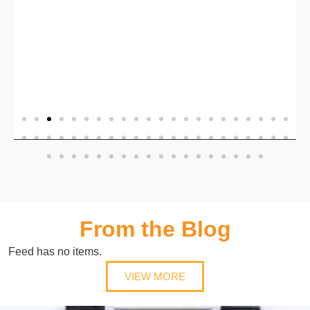
b
,
From the Blog
Feed has no items.
VIEW MORE