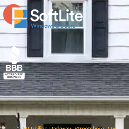
10250 Philipp Parkway, Streetsboro, OH