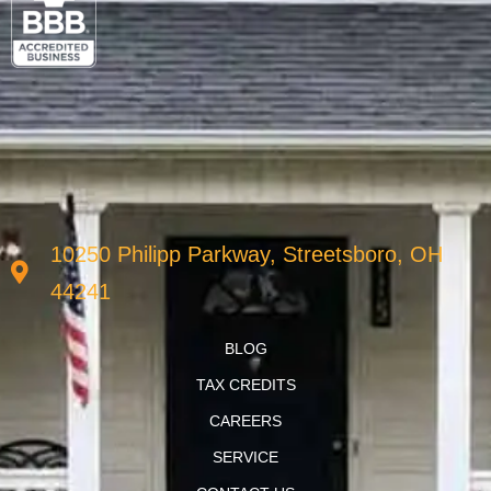
10250 Philipp Parkway, Streetsboro, OH
44241
BLOG
TAX CREDITS
CAREERS
SERVICE