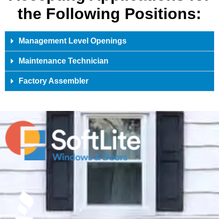
the Following Positions:
Management Level Openings
Maintenance Technician
Factory Assembler