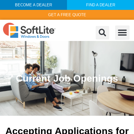
BECOME A DEALER
FIND A DEALER
GET A FREE QUOTE
Current Job Openings
Accepting Applications for