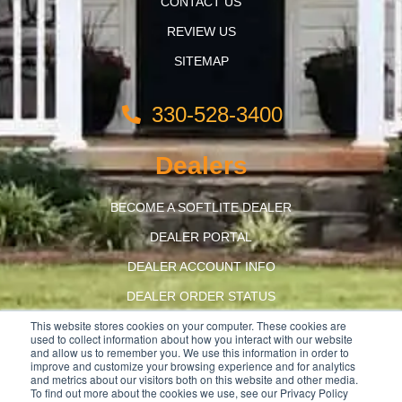
CONTACT US
REVIEW US
SITEMAP
330-528-3400
Dealers
BECOME A SOFTLITE DEALER
DEALER PORTAL
DEALER ACCOUNT INFO
DEALER ORDER STATUS
This website stores cookies on your computer. These cookies are
BUILD AMERICA, BUY AMERICA
used to collect information about how you interact with our website
and allow us to remember you. We use this information in order to
improve and customize your browsing experience and for analytics
and metrics about our visitors both on this website and other media.
To find out more about the cookies we use, see our Privacy Policy