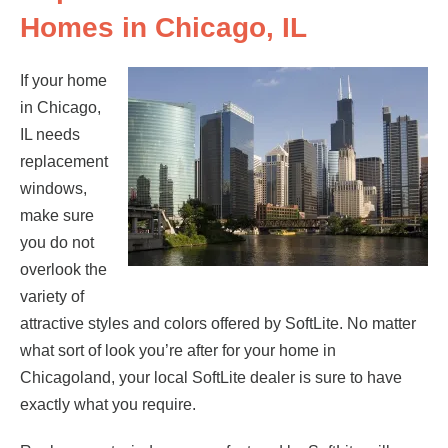
Homes in Chicago, IL
If your home
in Chicago,
IL needs
replacement
windows,
make sure
you do not
overlook the
variety of
attractive styles and colors offered by SoftLite. No matter
what sort of look you’re after for your home in
Chicagoland, your local SoftLite dealer is sure to have
exactly what you require.