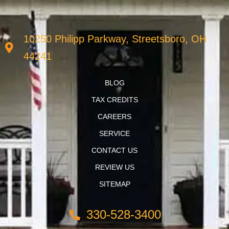
10250 Philipp Parkway, Streetsboro, OH
44241
BLOG
TAX CREDITS
CAREERS
SERVICE
CONTACT US
REVIEW US
SITEMAP
330-528-3400