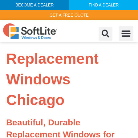
BECOME A DEALER
FIND A DEALER
GET A FREE QUOTE
Replacement
Windows
Chicago
Beautiful, Durable
Replacement Windows for