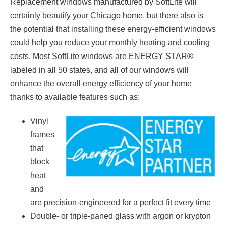
Replacement windows manufactured by SoftLite will
certainly beautify your Chicago home, but there also is
the potential that installing these energy-efficient windows
could help you reduce your monthly heating and cooling
costs. Most SoftLite windows are ENERGY STAR®
labeled in all 50 states, and all of our windows will
enhance the overall energy efficiency of your home
thanks to available features such as:
Vinyl
frames
that
block
heat
and
are precision-engineered for a perfect fit every time
Double- or triple-paned glass with argon or krypton