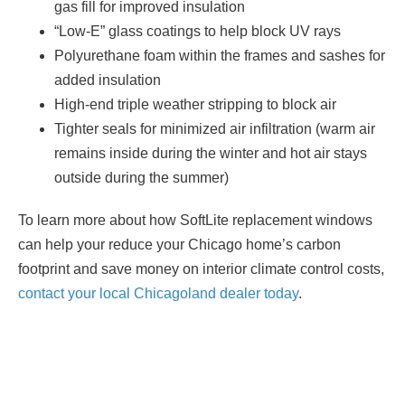
gas fill for improved insulation
“Low-E” glass coatings to help block UV rays
Polyurethane foam within the frames and sashes for
added insulation
High-end triple weather stripping to block air
Tighter seals for minimized air infiltration (warm air
remains inside during the winter and hot air stays
outside during the summer)
To learn more about how SoftLite replacement windows
can help your reduce your Chicago home’s carbon
footprint and save money on interior climate control costs,
contact your local Chicagoland dealer today
.