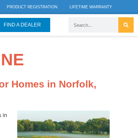
PRODUCT REGISTRATION
LIFETIME WARRANTY
FIND A DEALER
 NE
or Homes in Norfolk,
 in