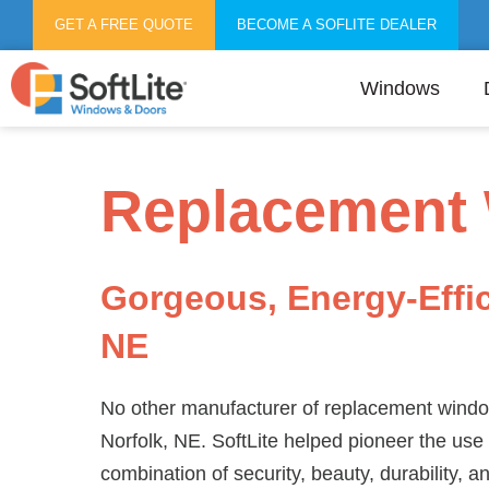
GET A FREE QUOTE
BECOME A SOFLITE DEALER
Windows
Replacement 
Gorgeous, Energy-Effi
NE
No other manufacturer of replacement window
Norfolk, NE. SoftLite helped pioneer the use 
combination of security, beauty, durability, a