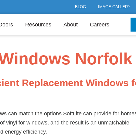
BLOG
IMAGE GALLERY
Doors
Resources
About
Careers
Windows Norfolk
cient Replacement Windows f
s can match the options SoftLite can provide for homes
of vinyl for windows, and the result is an unmatchable
nd energy efficiency.