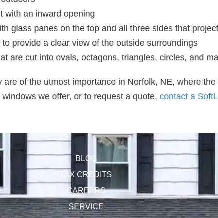
t with an inward opening
 glass panes on the top and all three sides that project
 to provide a clear view of the outside surroundings
 are cut into ovals, octagons, triangles, circles, and m
y are of the utmost importance in Norfolk, NE, where the
 windows we offer, or to request a quote,
contact a SoftL
BLOG
TAX CREDITS
CAREERS
SERVICE