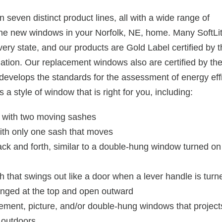
 seven distinct product lines, all with a wide range of
 the new windows in your Norfolk, NE, home. Many SoftLi
y state, and our products are Gold Label certified by t
ation. Our replacement windows also are certified by th
 develops the standards for the assessment of energy ef
a style of window that is right for you, including:
e with two moving sashes
with only one sash that moves
ack and forth, similar to a double-hung window turned on 
that swings out like a door when a lever handle is turn
inged at the top and open outward
ent, picture, and/or double-hung windows that projects
 outdoors