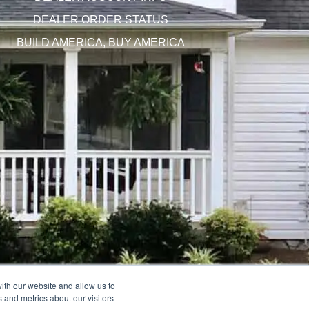
DEALER ORDER STATUS
BUILD AMERICA, BUY AMERICA
ith our website and allow us to
 and metrics about our visitors