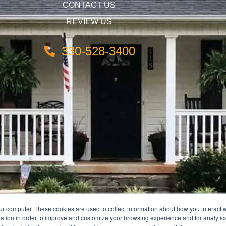
CONTACT US
REVIEW US
330-528-3400
ur computer. These cookies are used to collect information about how you interact w
tion in order to improve and customize your browsing experience and for analytics