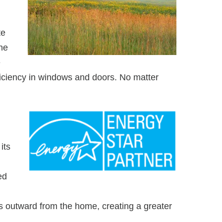
te
he
e
ficiency in windows and doors. No matter
its
ed
 outward from the home, creating a greater