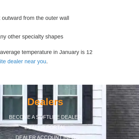
 outward from the outer wall
any other specialty shapes
 average temperature in January is 12
ite dealer near you
.
Dealers
BECOME A SOFTLITE DEALER
DEALER PORTAL
DEALER ACCOUNT INFO