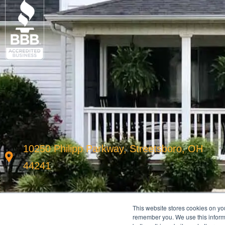
10250 Philipp Parkway, Streetsboro, OH
44241
This website stores cookies on yo
remember you. We use this informa