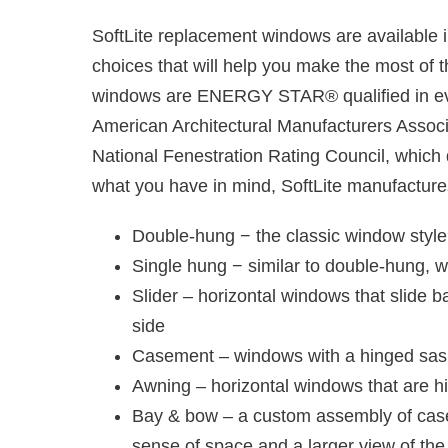
SoftLite replacement windows are available in
choices that will help you make the most of
windows are ENERGY STAR® qualified in ever
American Architectural Manufacturers Associ
National Fenestration Rating Council, which
what you have in mind, SoftLite manufactures 
Double-hung − the classic window styl
Single hung − similar to double-hung, 
Slider – horizontal windows that slide b
side
Casement – windows with a hinged sash 
Awning – horizontal windows that are h
Bay & bow – a custom assembly of casem
sense of space and a larger view of the