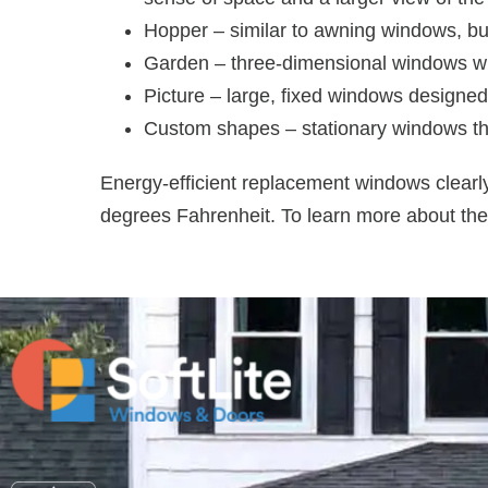
Hopper – similar to awning windows, bu
Garden – three-dimensional windows with
Picture – large, fixed windows designed
Custom shapes – stationary windows that
Energy-efficient replacement windows clearl
degrees Fahrenheit. To learn more about the