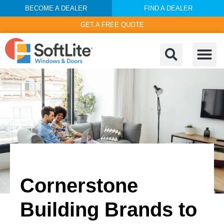
BECOME A DEALER
FIND A DEALER
GET A FREE QUOTE
Cornerstone
Building Brands to