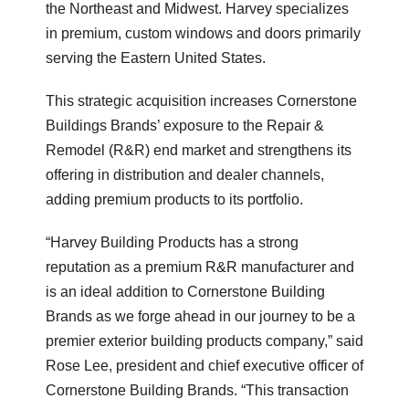
the Northeast and Midwest. Harvey specializes
in premium, custom windows and doors primarily
serving the Eastern United States.
This strategic acquisition increases Cornerstone
Buildings Brands’ exposure to the Repair &
Remodel (R&R) end market and strengthens its
offering in distribution and dealer channels,
adding premium products to its portfolio.
“Harvey Building Products has a strong
reputation as a premium R&R manufacturer and
is an ideal addition to Cornerstone Building
Brands as we forge ahead in our journey to be a
premier exterior building products company,” said
Rose Lee, president and chief executive officer of
Cornerstone Building Brands. “This transaction