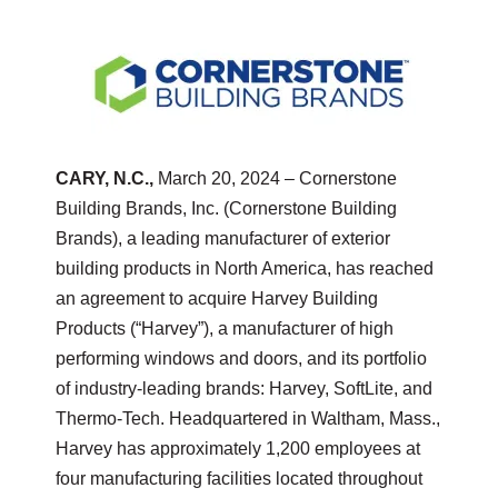
CARY, N.C.,
March 20, 2024
– Cornerstone
Building Brands, Inc. (Cornerstone Building
Brands), a leading manufacturer of exterior
building products in North America, has reached
an agreement to acquire Harvey Building
Products (“Harvey”), a manufacturer of high
performing windows and doors, and its portfolio
of industry-leading brands: Harvey, SoftLite, and
Thermo-Tech. Headquartered in Waltham, Mass.,
Harvey has approximately 1,200 employees at
four manufacturing facilities located throughout