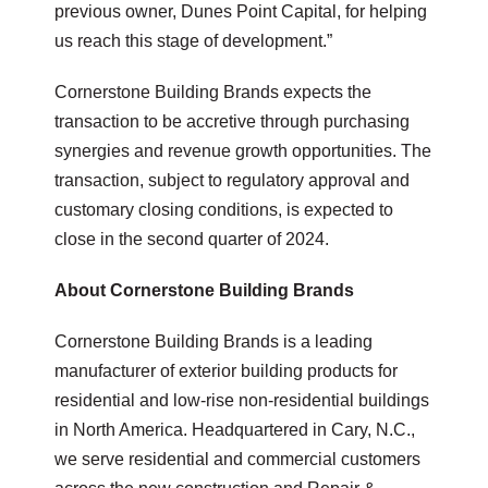
previous owner, Dunes Point Capital, for helping
us reach this stage of development.”
Cornerstone Building Brands expects the
transaction to be accretive through purchasing
synergies and revenue growth opportunities. The
transaction, subject to regulatory approval and
customary closing conditions, is expected to
close in the second quarter of 2024.
About Cornerstone Building Brands
Cornerstone Building Brands is a leading
manufacturer of exterior building products for
residential and low-rise non-residential buildings
in North America. Headquartered in Cary, N.C.,
we serve residential and commercial customers