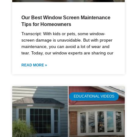
Our Best Window Screen Maintenance
Tips for Homeowners
Transcript: With kids or pets, some window-
screen damage is unavoidable. But with proper
maintenance, you can avoid a lot of wear and
tear. Today, our window experts are sharing our
READ MORE »
EDUCATIONAL VIDEOS