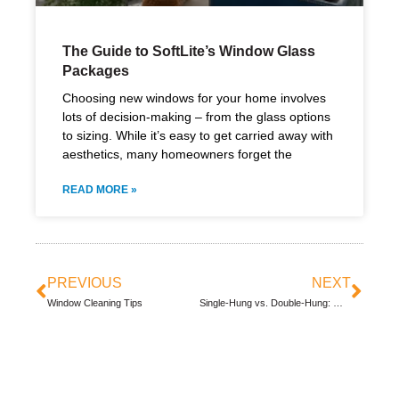
The Guide to SoftLite’s Window Glass
Packages
Choosing new windows for your home involves
lots of decision-making – from the glass options
to sizing. While it’s easy to get carried away with
aesthetics, many homeowners forget the
READ MORE »
PREVIOUS
NEXT
Window Cleaning Tips
Single-Hung vs. Double-Hung: Why Double-Hung Windows Are Better for Your Home