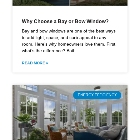
Why Choose a Bay or Bow Window?
Bay and bow windows are one of the best ways
to add light, space, and curb appeal to any
room. Here’s why homeowners love them. First,
what’s the difference? Both
READ MORE »
ENERGY EFFICIENCY