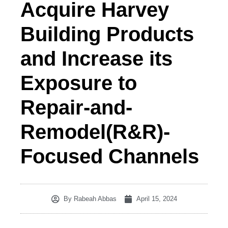
Acquire Harvey
Building Products
and Increase its
Exposure to
Repair-and-
Remodel(R&R)-
Focused Channels
By
Rabeah Abbas
April 15, 2024