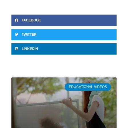
FACEBOOK
TWITTER
LINKEDIN
EDUCATIONAL VIDEOS