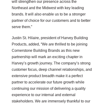
will strengthen our presence across the
Northeast and the Midwest with key leading
brands. It will also enable us to be a stronger
partner of choice for our customers and to better
serve them.”
Justin St. Hilaire, president of Harvey Building
Products, added, “We are thrilled to be joining
Cornerstone Building Brands as this new
partnership will mark an exciting chapter in
Harvey’s growth journey. The company’s strong
customer focus, deep channel relationships, and
extensive product breadth make it a perfect
partner to accelerate our future growth while
continuing our mission of delivering a quality
experience to our internal and external
stakeholders. We are immensely thankful to our