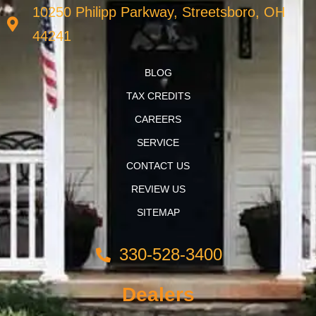
10250 Philipp Parkway, Streetsboro, OH
44241
BLOG
TAX CREDITS
CAREERS
SERVICE
CONTACT US
REVIEW US
SITEMAP
330-528-3400
Dealers