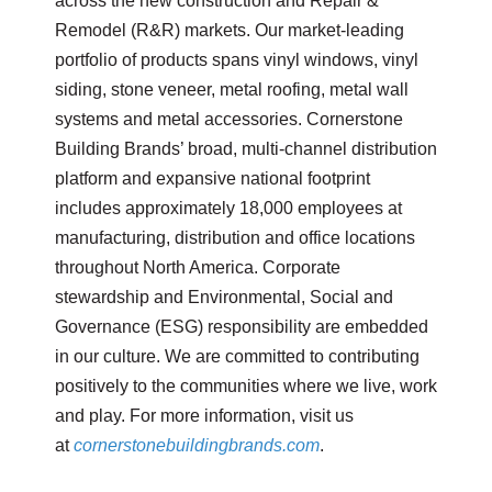
across the new construction and Repair &
Remodel (R&R) markets. Our market-leading
portfolio of products spans vinyl windows, vinyl
siding, stone veneer, metal roofing, metal wall
systems and metal accessories. Cornerstone
Building Brands’ broad, multi-channel distribution
platform and expansive national footprint
includes approximately 18,000 employees at
manufacturing, distribution and office locations
throughout North America. Corporate
stewardship and Environmental, Social and
Governance (ESG) responsibility are embedded
in our culture. We are committed to contributing
positively to the communities where we live, work
and play. For more information, visit us
at
cornerstonebuildingbrands.com
.