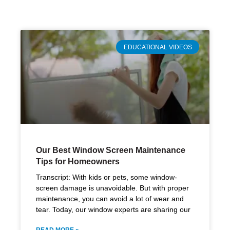
EDUCATIONAL VIDEOS
Our Best Window Screen Maintenance
Tips for Homeowners
Transcript: With kids or pets, some window-
screen damage is unavoidable. But with proper
maintenance, you can avoid a lot of wear and
tear. Today, our window experts are sharing our