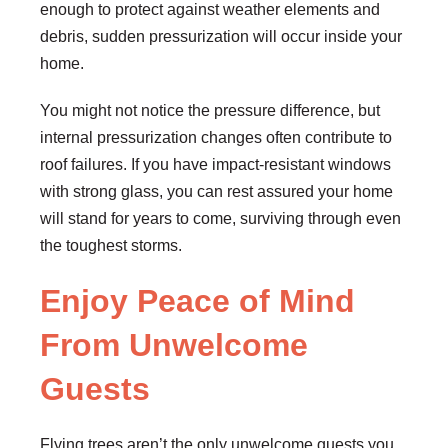
enough to protect against weather elements and
debris, sudden pressurization will occur inside your
home.
You might not notice the pressure difference, but
internal pressurization changes often contribute to
roof failures. If you have impact-resistant windows
with strong glass, you can rest assured your home
will stand for years to come, surviving through even
the toughest storms.
Enjoy Peace of Mind
From Unwelcome
Guests
Flying trees aren’t the only unwelcome guests you