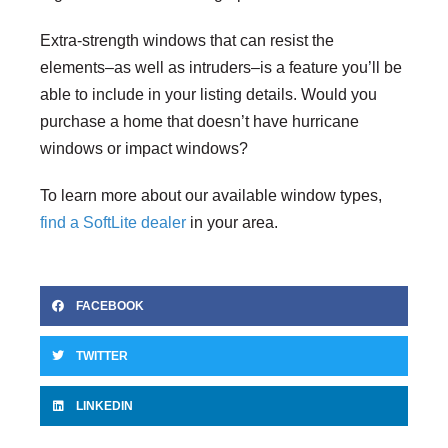
Extra-strength windows that can resist the
elements–as well as intruders–is a feature you’ll be
able to include in your listing details. Would you
purchase a home that doesn’t have hurricane
windows or impact windows?
To learn more about our available window types,
find a SoftLite dealer
in your area.
FACEBOOK
TWITTER
LINKEDIN