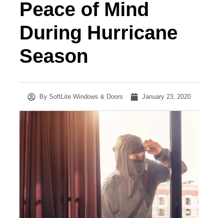
Peace of Mind
During Hurricane
Season
By
SoftLite Windows & Doors
January 23, 2020