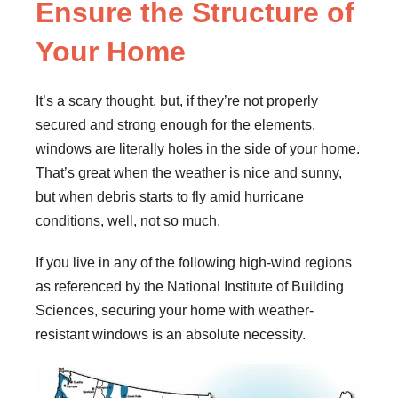
Ensure the Structure of
Your Home
It’s a scary thought, but, if they’re not properly
secured and strong enough for the elements,
windows are literally holes in the side of your home.
That’s great when the weather is nice and sunny,
but when debris starts to fly amid hurricane
conditions, well, not so much.
If you live in any of the following high-wind regions
as referenced by the National Institute of Building
Sciences, securing your home with weather-
resistant windows is an absolute necessity.