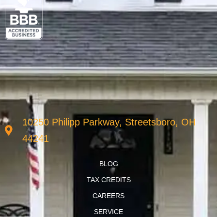
10250 Philipp Parkway, Streetsboro, OH
44241
BLOG
TAX CREDITS
CAREERS
SERVICE