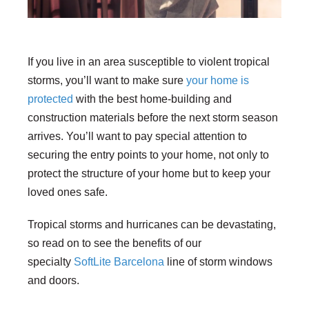
If you live in an area susceptible to violent tropical
storms, you’ll want to make sure
your home is
protected
with the best home-building and
construction materials before the next storm season
arrives. You’ll want to pay special attention to
securing the entry points to your home, not only to
protect the structure of your home but to keep your
loved ones safe.
Tropical storms and hurricanes can be devastating,
so read on to see the benefits of our
specialty
SoftLite Barcelona
line of storm windows
and doors.