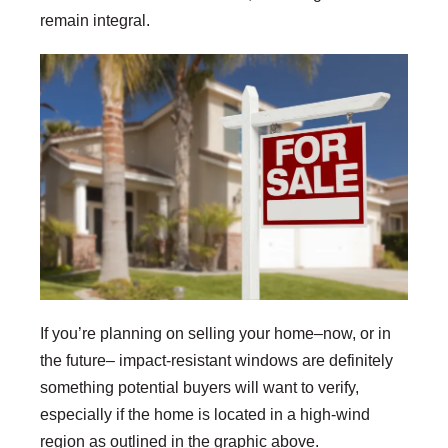
remain integral.
If you’re planning on selling your home–now, or in
the future– impact-resistant windows are definitely
something potential buyers will want to verify,
especially if the home is located in a high-wind
region as outlined in the graphic above.