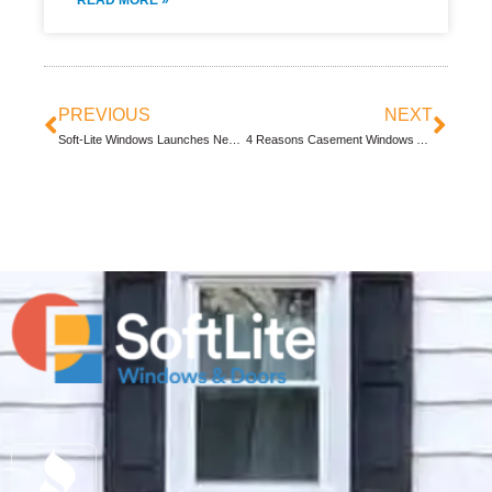
READ MORE »
PREVIOUS
NEXT
Soft-Lite Windows Launches New Website
4 Reasons Casement Windows Are Great For Your Home