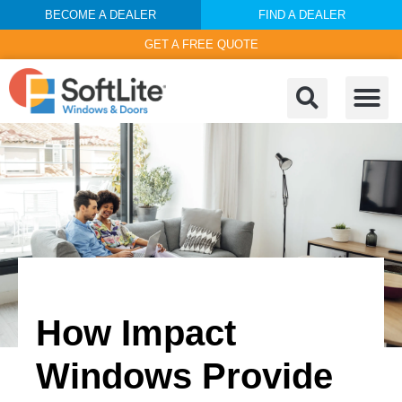
BECOME A DEALER
FIND A DEALER
GET A FREE QUOTE
How Impact
Windows Provide