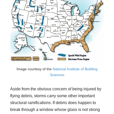
Image courtesy of the
National Institute of Building
Sciences
Aside from the obvious concern of being injured by
flying debris, storms carry some other important
structural ramifications. If debris does happen to
break through a window whose glass is not strong