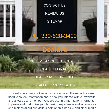
CONTACT US
REVIEW US
SITEMAP
330-528-3400
Dealers
BECOME A SOFTLITE DEALER
DEALER PORTAL
DEALER ACCOUNT INFO
DEALER ORDER STATUS
This website stores cookies on your computer. These cookies are
BUILD AMERICA, BUY AMERICA
used to collect information about how you interact with our website
and allow us to remember you. We use this information in order to
improve and customize your browsing experience and for analytics
and metrics about our visitors both on this website and other media.