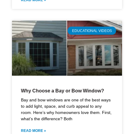
READ MORE »
EDUCATIONAL VIDEOS
Why Choose a Bay or Bow Window?
Bay and bow windows are one of the best ways
to add light, space, and curb appeal to any
room. Here’s why homeowners love them. First,
what’s the difference? Both
READ MORE »