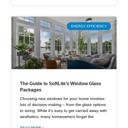
ENERGY EFFICIENCY
The Guide to SoftLite’s Window Glass
Packages
Choosing new windows for your home involves
lots of decision-making – from the glass options
to sizing. While it’s easy to get carried away with
aesthetics, many homeowners forget the