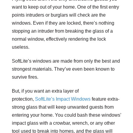
want to keep out of your home. One of the first entry
points intruders or burglars will check are the
windows. Even if they are locked, there’s nothing
stopping an intruder from breaking the glass of a
normal window, effectively rendering the lock
useless.
SoftLite’s windows are made from only the best and
strongest materials. They’ve even been known to
survive fires.
But, if you want an extra layer of
protection,
SoftLite’s Impact Windows
feature extra-
strong glass that will keep unwanted guests from
entering your home. You could bash these windows’
impact glass with a crowbar, wrench, or any other
tool used to break into homes, and the glass will