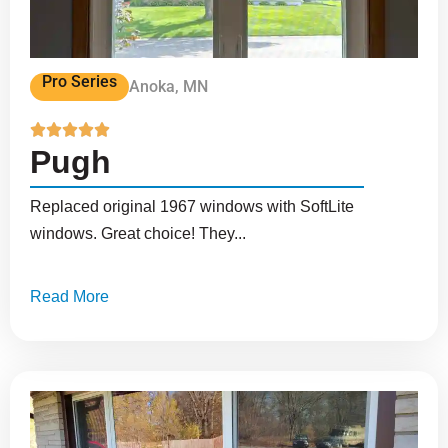
Pro Series
Anoka, MN





Pugh
Replaced original 1967 windows with SoftLite
windows. Great choice! They...
Read More