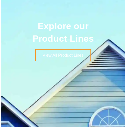
Explore our
Product Lines
View All Product Lines