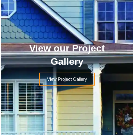
View our Project
Gallery
View Project Gallery