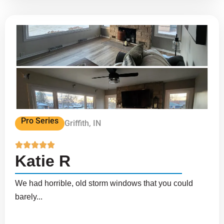
Pro Series
Griffith, IN





Katie R
We had horrible, old storm windows that you could
barely...