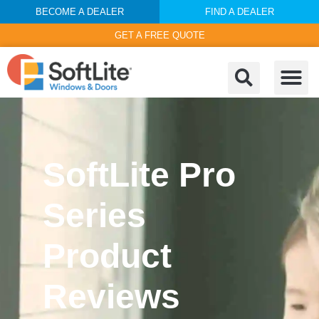
BECOME A DEALER
FIND A DEALER
GET A FREE QUOTE
SoftLite Pro
Series
Product
Reviews