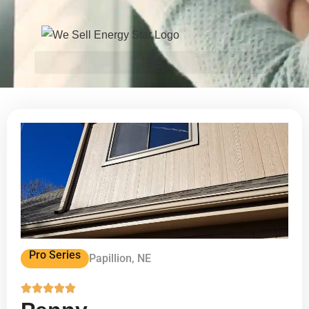
Pro Series
Papillion, NE




