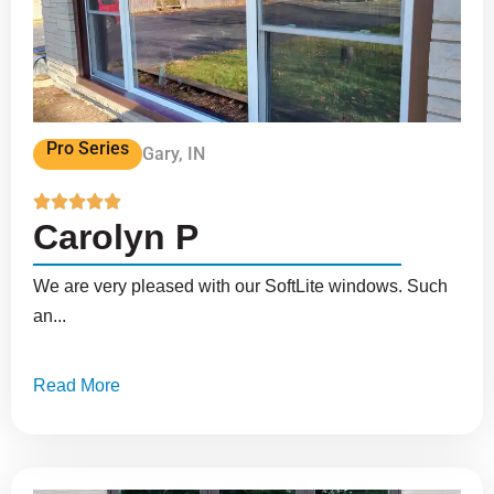
Pro Series
Gary, IN





Carolyn P
We are very pleased with our SoftLite windows. Such
an...
Read More