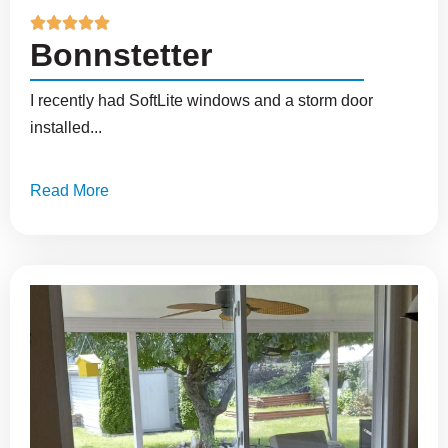





Bonnstetter
I recently had SoftLite windows and a storm door
installed...
Read More