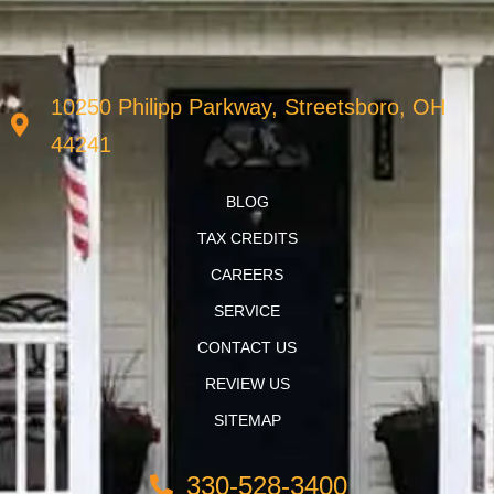
10250 Philipp Parkway, Streetsboro, OH
44241
BLOG
TAX CREDITS
CAREERS
SERVICE
CONTACT US
REVIEW US
SITEMAP
330-528-3400