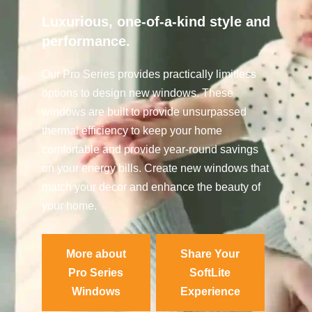
Luxurious, one-of-a-kind style and
performance.
Our Pro Series provides practically limitless
options to design new windows. These
windows are built to provide unsurpassed
thermal efficiency to keep your home
comfortable and provide year-round savings
on your energy bills. Create new windows that
match your decor and enhance the beauty of
your home.
More about
Share Your
Pro Series
SoftLite
Windows
Experience