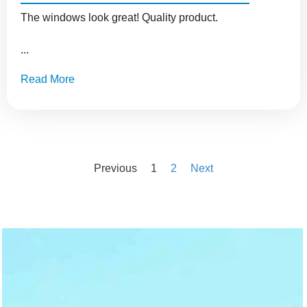
The windows look great! Quality product.
...
Read More
Previous
1
2
Next