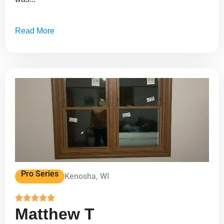
Read More
Pro Series
Kenosha, WI





Matthew T