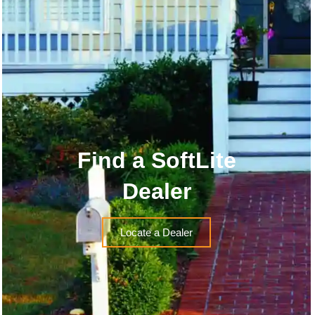
Find a SoftLite
Dealer
Locate a Dealer