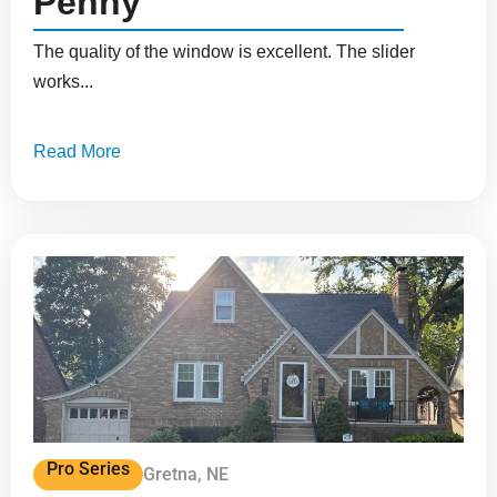
Penny
The quality of the window is excellent. The slider
works...
Read More
Pro Series
Gretna, NE