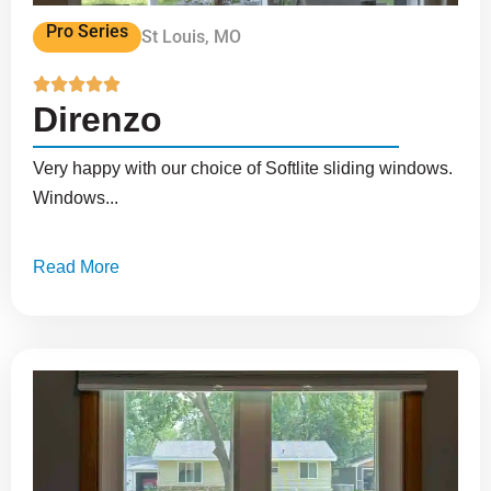
Pro Series
St Louis, MO





Direnzo
Very happy with our choice of Softlite sliding windows.
Windows...
Read More