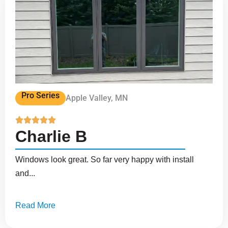
Pro Series
Apple Valley, MN





Charlie B
Windows look great. So far very happy with install
and...
Read More