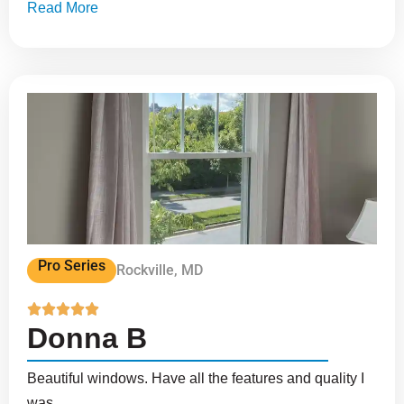
Read More
Pro Series
Rockville, MD





Donna B
Beautiful windows. Have all the features and quality I
was...