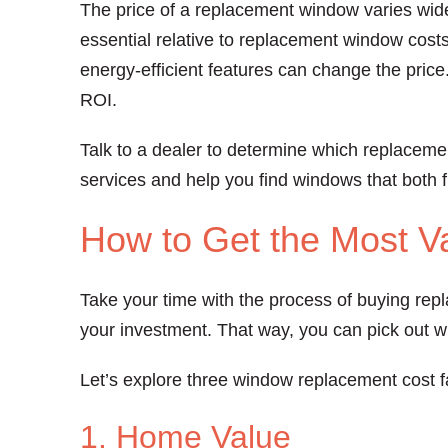
The price of a replacement window varies widel
essential relative to replacement window costs
energy-efficient features can change the price
ROI.
Talk to a dealer to determine which replaceme
services and help you find windows that both 
How to Get the Most V
Take your time with the process of buying rep
your investment. That way, you can pick out 
Let’s explore three window replacement cost f
1. Home Value