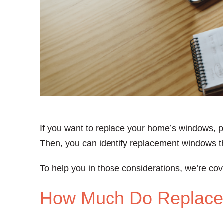
If you want to replace your home’s windows, p
Then, you can identify replacement windows th
To help you in those considerations, we’re cov
How Much Do Replace