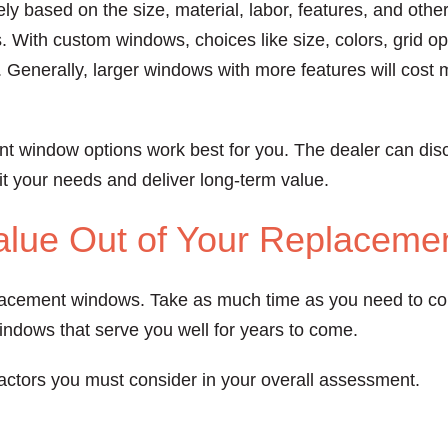
y based on the size, material, labor, features, and other
. With custom windows, choices like size, colors, grid op
. Generally, larger windows with more features will cost 
nt window options work best for you. The dealer can dis
fit your needs and deliver long-term value.
alue Out of Your Replacem
lacement windows. Take as much time as you need to con
windows that serve you well for years to come.
actors you must consider in your overall assessment.