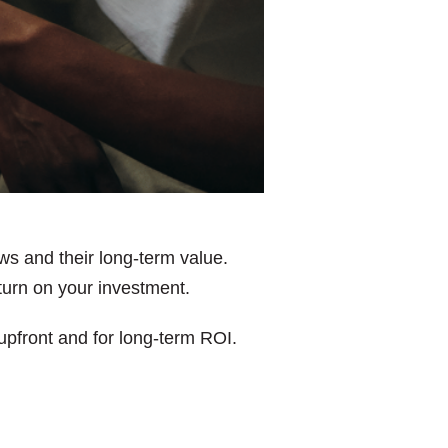
ws and their long-term value.
turn on your investment.
 upfront and for long-term ROI.