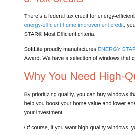
There’s a federal tax credit for energy-effici
energy-efficient home improvement credit
, yo
STAR® Most Efficient criteria.
SoftLite proudly manufactures
ENERGY STAR® 
Award. We have a selection of windows that qua
Why You Need High-Qu
By prioritizing quality, you can buy windows t
help you boost your home value and lower ener
your investment.
Of course, if you want high-quality windows, y