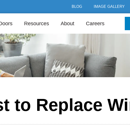
BLOG
IMAGE GALLERY
Doors
Resources
About
Careers
st to Replace W