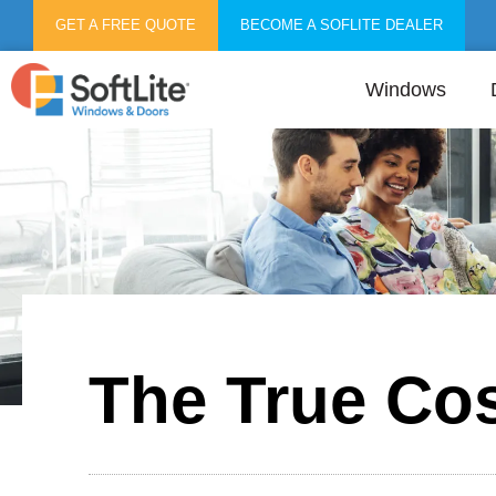
GET A FREE QUOTE
BECOME A SOFLITE DEALER
Windows
The True Co