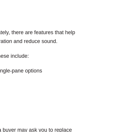
tely, there are features that help
ltration and reduce sound.
hese include:
single-pane options
a buyer may ask you to replace