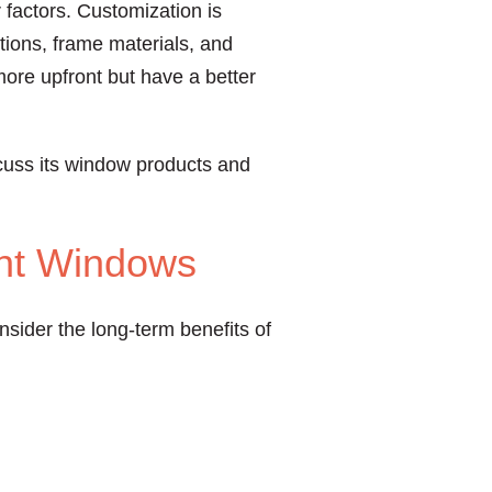
 factors. Customization is
tions, frame materials, and
more upfront but have a better
cuss its window products and
ent Windows
sider the long-term benefits of