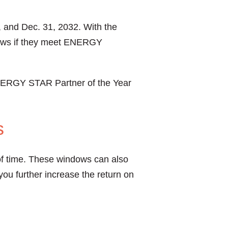
, and Dec. 31, 2032. With the
ndows if they meet ENERGY
NERGY STAR Partner of the Year
s
 of time. These windows can also
ou further increase the return on