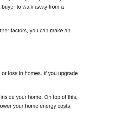
a buyer to walk away from a
other factors, you can make an
n or loss in homes. If you upgrade
inside your home. On top of this,
 lower your home energy costs