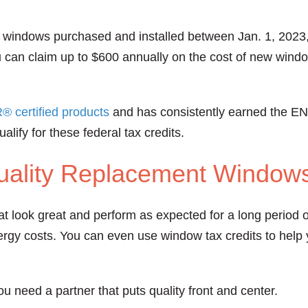
ent windows purchased and installed between Jan. 1, 2023
u can claim up to $600 annually on the cost of new wi
certified products
and has consistently earned the E
lify for these federal tax credits.
ality Replacement Window
hat look great and perform as expected for a long period
gy costs. You can even use window tax credits to help y
ou need a partner that puts quality front and center.