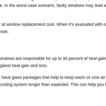
ce. In the worst-case scenario, faulty windows may lead 
 at window replacement cost. When it’s evaluated with 
oose.
windows are responsible for up to 30 percent of heat gai
gainst heat gain and loss.
r have glass packages that help to keep warm or cool air 
 cooling system longer than expected. This can help you