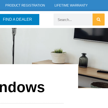
PRODUCT REGISTRATION
LIFETIME WARRANTY
FIND A DEALER
indows