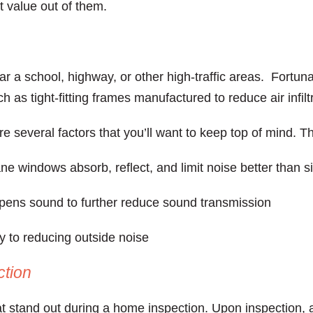
st value out of them.
ar a school, highway, or other high-traffic areas. Fortuna
h as tight-fitting frames manufactured to reduce air infi
e several factors that you’ll want to keep top of mind. T
ne windows absorb, reflect, and limit noise better than 
ens sound to further reduce sound transmission
ey to reducing outside noise
ction
stand out during a home inspection. Upon inspection, 