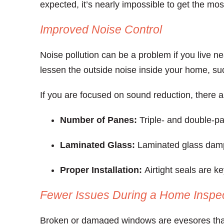
expected, it’s nearly impossible to get the mo
Improved Noise Control
Noise pollution can be a problem if you live ne
lessen the outside noise inside your home, suc
If you are focused on sound reduction, there ar
Number of Panes:
Triple- and double-pa
Laminated Glass:
Laminated glass damp
Proper Installation:
Airtight seals are k
Fewer Issues During a Home Inspe
Broken or damaged windows are eyesores that 