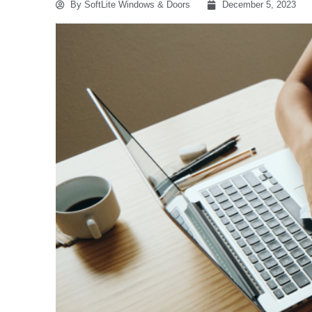
By
SoftLite Windows & Doors
December 5, 2023