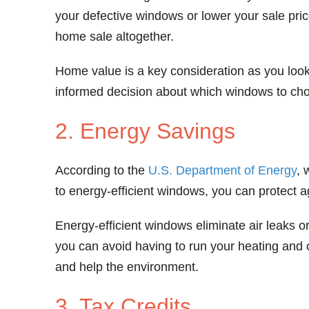
your defective windows or lower your sale pri
home sale altogether.
Home value is a key consideration as you look
informed decision about which windows to ch
2. Energy Savings
According to the
U.S. Department of Energy
, 
to energy-efficient windows, you can protect a
Energy-efficient windows eliminate air leaks o
you can avoid having to run your heating and
and help the environment.
3. Tax Credits