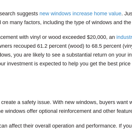
search suggests
new windows increase home value
. Ju
 on many factors, including the type of windows and the
lacement with vinyl or wood exceeded $20,000, an
indust
ners recouped 61.2 percent (wood) to 68.5 percent (viny
dows, you are likely to see a substantial return on your 
ur investment is expected to help you get the best price
 create a safety issue. With new windows, buyers want w
me windows offer optional reinforcement and other features
 can affect their overall operation and performance. If y