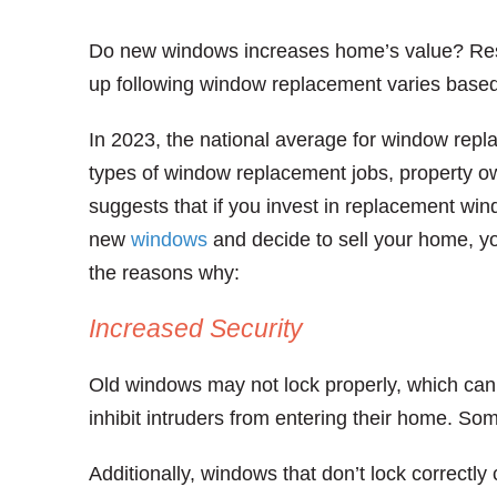
Do new windows increases home’s value? Re
up following window replacement varies based
In 2023, the national average for window rep
types of window replacement jobs, property ow
suggests that if you invest in replacement win
new
windows
and decide to sell your home, yo
the reasons why:
Increased Security
Old windows may not lock properly, which can
inhibit intruders from entering their home. So
Additionally, windows that don’t lock correctly