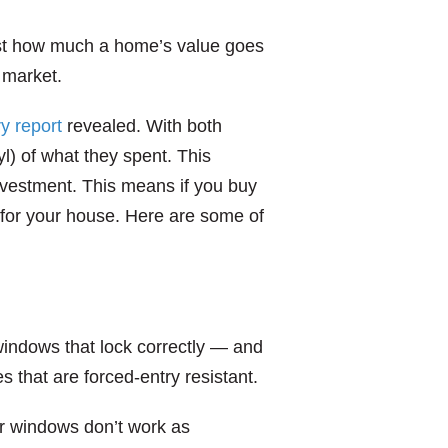
st how much a home’s value goes
 market.
ry report
revealed. With both
l) of what they spent. This
investment. This means if you buy
 for your house. Here are some of
indows that lock correctly — and
 that are forced-entry resistant.
our windows don’t work as