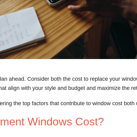
lan ahead. Consider both the cost to replace your windo
at align with your style and budget and maximize the re
ering the top factors that contribute to window cost both
ment Windows Cost?