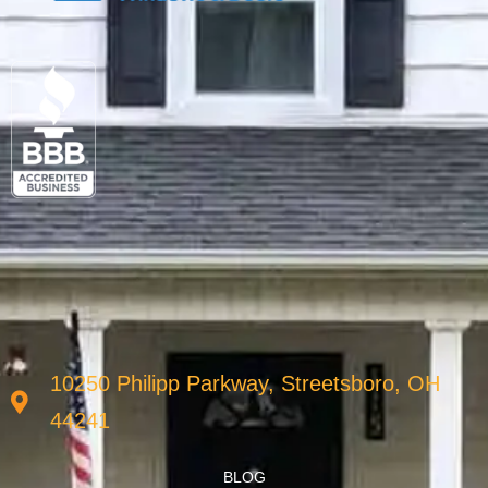
10250 Philipp Parkway, Streetsboro, OH
44241
BLOG