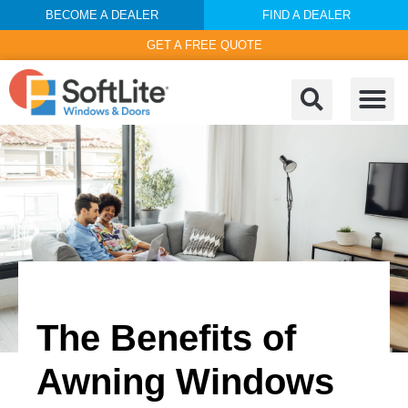
BECOME A DEALER
FIND A DEALER
GET A FREE QUOTE
The Benefits of
Awning Windows