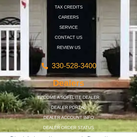
TAX CREDITS
CAREERS
SERVICE
CONTACT US
REVIEW US
330-528-3400
Dealers
BECOME A SOFTLITE DEALER
DEALER PORTAL
DEALER ACCOUNT INFO
DEALER ORDER STATUS