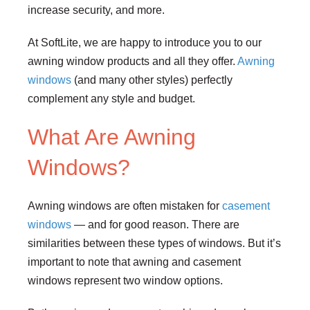
increase security, and more.
At SoftLite, we are happy to introduce you to our
awning window products and all they offer.
Awning
windows
(and many other styles) perfectly
complement any style and budget.
What Are Awning
Windows?
Awning windows are often mistaken for
casement
windows
— and for good reason. There are
similarities between these types of windows. But it’s
important to note that awning and casement
windows represent two window options.