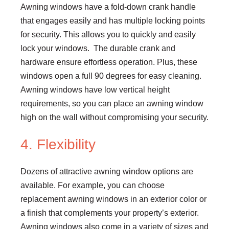
Awning windows have a fold-down crank handle
that engages easily and has multiple locking points
for security. This allows you to quickly and easily
lock your windows. The durable crank and
hardware ensure effortless operation. Plus, these
windows open a full 90 degrees for easy cleaning.
Awning windows have low vertical height
requirements, so you can place an awning window
high on the wall without compromising your security.
4. Flexibility
Dozens of attractive awning window options are
available. For example, you can choose
replacement awning windows in an exterior color or
a finish that complements your property’s exterior.
Awning windows also come in a variety of sizes and