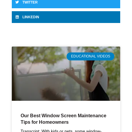
TWITTER
LINKEDIN
EDUCATIONAL VIDEOS
Our Best Window Screen Maintenance
Tips for Homeowners
Transcript: With kids or pets, some window-