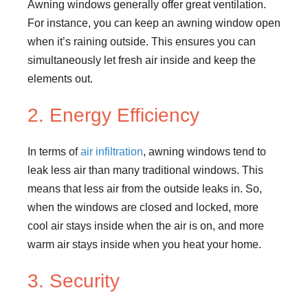
Awning windows generally offer great ventilation.
For instance, you can keep an awning window open
when it’s raining outside. This ensures you can
simultaneously let fresh air inside and keep the
elements out.
2. Energy Efficiency
In terms of
air infiltration
, awning windows tend to
leak less air than many traditional windows. This
means that less air from the outside leaks in. So,
when the windows are closed and locked, more
cool air stays inside when the air is on, and more
warm air stays inside when you heat your home.
3. Security