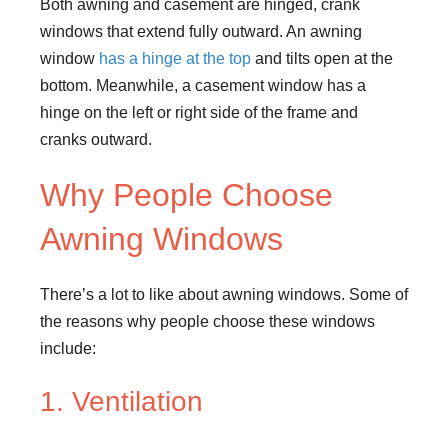
Both awning and casement are hinged, crank
windows that extend fully outward. An awning
window
has a hinge at the top
and tilts open at the
bottom. Meanwhile, a casement window has a
hinge on the left or right side of the frame and
cranks outward.
Why People Choose
Awning Windows
There’s a lot to like about awning windows. Some of
the reasons why people choose these windows
include:
1. Ventilation