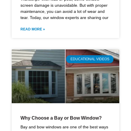
screen damage is unavoidable. But with proper
maintenance, you can avoid a lot of wear and
tear. Today, our window experts are sharing our
READ MORE »
EDUCATIONAL VIDEOS
Why Choose a Bay or Bow Window?
Bay and bow windows are one of the best ways