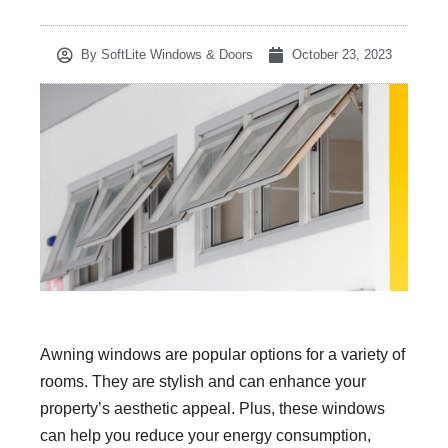
By
SoftLite Windows & Doors
October 23, 2023
Awning windows are popular options for a variety of
rooms. They are stylish and can enhance your
property’s aesthetic appeal. Plus, these windows
can help you reduce your energy consumption,