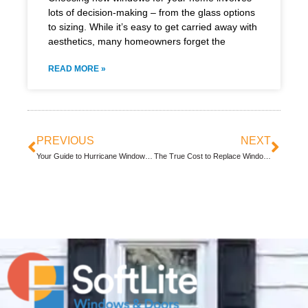
lots of decision-making – from the glass options
to sizing. While it’s easy to get carried away with
aesthetics, many homeowners forget the
READ MORE »
PREVIOUS
NEXT
Your Guide to Hurricane Window Protection
The True Cost to Replace Windows