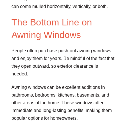
can come mulled horizontally, vertically, or both.
The Bottom Line on
Awning Windows
People often purchase push-out awning windows
and enjoy them for years. Be mindful of the fact that
they open outward, so exterior clearance is
needed.
Awning windows can be excellent additions in
bathrooms, bedrooms, kitchens, basements, and
other areas of the home. These windows offer
immediate and long-lasting benefits, making them
popular options for homeowners.