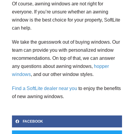
Of course, awning windows are not right for
everyone. If you’re unsure whether an awning
window is the best choice for your property, SoftLite
can help.
We take the guesswork out of buying windows. Our
team can provide you with personalized window
recommendations. On top of that, we can answer
any questions about awning windows,
hopper
windows
, and our other window styles.
Find a SoftLite dealer near you
to enjoy the benefits
of new awning windows.
FACEBOOK