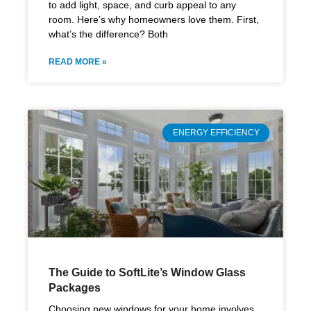
to add light, space, and curb appeal to any
room. Here’s why homeowners love them. First,
what’s the difference? Both
READ MORE »
ENERGY EFFICIENCY
The Guide to SoftLite’s Window Glass
Packages
Choosing new windows for your home involves