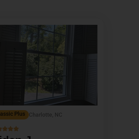
assic Plus
Charlotte, NC



