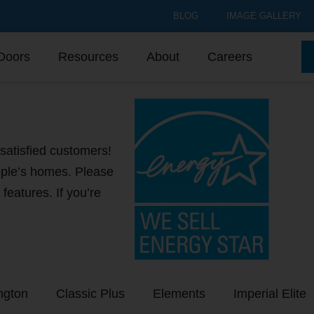
BLOG
IMAGE GALLERY
Doors
Resources
About
Careers
satisfied customers!
ple’s homes. Please
 features. If you’re
ngton
Classic Plus
Elements
Imperial Elite