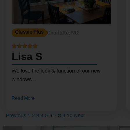
Classic Plus
Charlotte, NC





Lisa S
We love the look & function of our new
windows...
Read More
Previous
1
2
3
4
5
6
7
8
9
10
Next