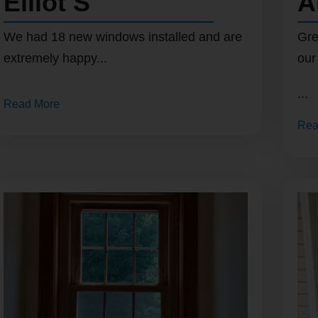
Elliot S
A
We had 18 new windows installed and are
Gre
extremely happy...
our
...
Read More
Rea