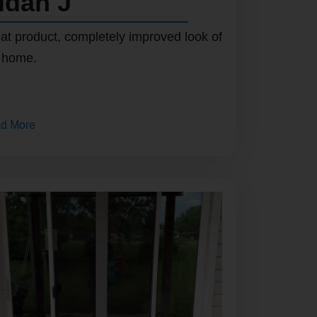
idan J
at product, completely improved look of
 home.
d More