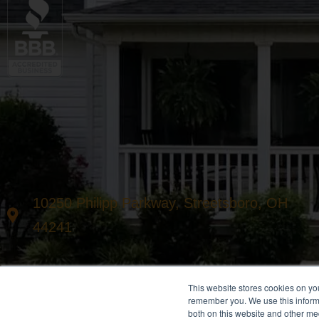
10250 Philipp Parkway, Streetsboro, OH
44241
This website stores cookies on yo
remember you. We use this informa
both on this website and other me