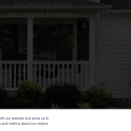
DEALER ORDER STATUS
BUILD AMERICA, BUY AMERICA
ith our website and allow us to
 and metrics about our visitors