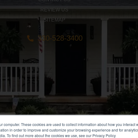
REVIEW US
SITEMAP
330-528-3400
ur computer. These cookies are used to collect information about how you interact w
tion in order to improve and customize your browsing experience and for analytics
dia. To find out more about the cookies we use, see our Privacy Policy