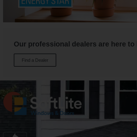
Our professional dealers are here to
Find a Dealer