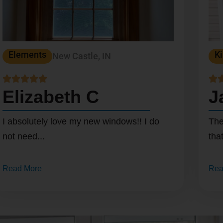
Elements
Ki
New Castle, IN






Elizabeth C
J
I absolutely love my new windows!! I do
The
not need...
that
Read More
Rea