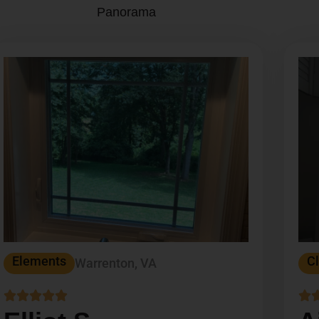
Panorama
Elements
Cl
Warrenton, VA





