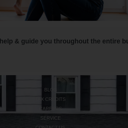
 help & guide you throughout the entire 
BLOG
TAX CREDITS
CAREERS
SERVICE
CONTACT US