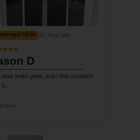
ngsroyal Glide
St. Paul, MN




ason D
 door looks great, and I feel confident
 it...
d More