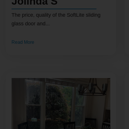
Jolinda S
The price, quality of the SoftLite sliding
glass door and...
Read More