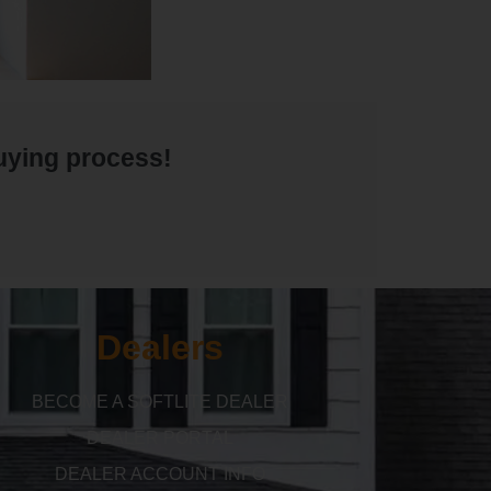
buying process!
Dealers
BECOME A SOFTLITE DEALER
DEALER PORTAL
DEALER ACCOUNT INFO