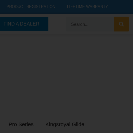
PRODUCT REGISTRATION
LIFETIME WARRANTY
FIND A DEALER
Pro Series
Kingsroyal Glide