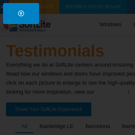
GET A FREE QUOTE
BECOME A SOFLITE DEALER
Windows
Testimonials
Everything we do at SoftLite centers around ensuring 
Read how our windows and doors have improved peo
click on each picture to enlarge to see the high quality
looking for more inspiration, view our
image gallery
!
Share Your SoftLite Experience
All
Bainbridge LE
Barcelona
Barri