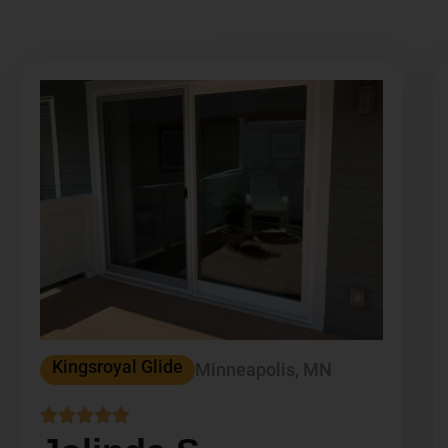
Kingsroyal Glide
Minneapolis, MN




